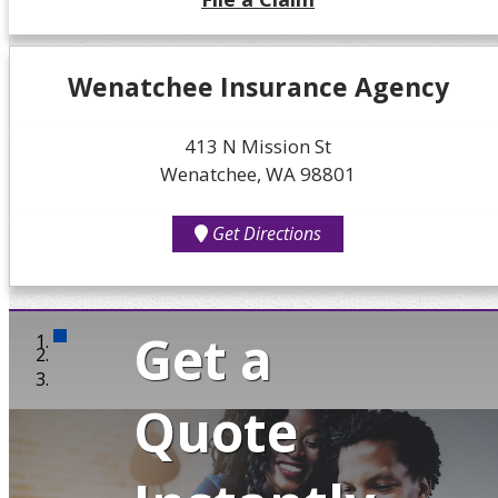
Wenatchee Insurance Agency
413 N Mission St
Wenatchee, WA 98801
Get Directions
Get a
Quote