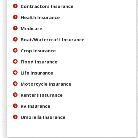
Contractors Insurance
Health Insurance
Medicare
Boat/Watercraft Insurance
Crop Insurance
Flood Insurance
Life Insurance
Motorcycle Insurance
Renters Insurance
RV Insurance
Umbrella Insurance