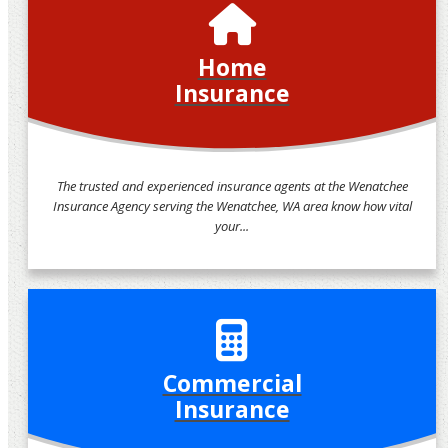
Home
Insurance
The trusted and experienced insurance agents at the Wenatchee
Insurance Agency serving the Wenatchee, WA area know how vital
your...
Commercial
Insurance