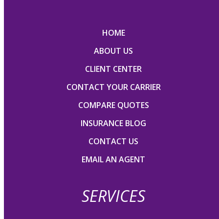
HOME
ABOUT US
CLIENT CENTER
CONTACT YOUR CARRIER
COMPARE QUOTES
INSURANCE BLOG
CONTACT US
EMAIL AN AGENT
SERVICES