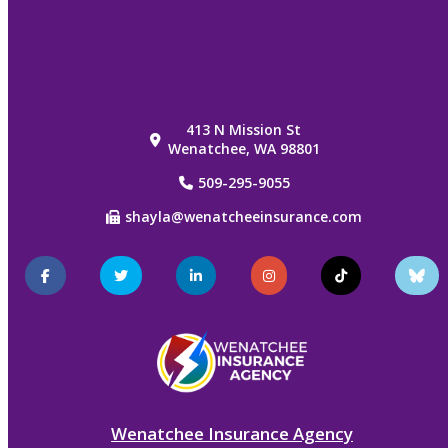
413 N Mission St
Wenatchee, WA 98801
509-295-9055
shayla@wenatcheeinsurance.com
Facebook
Twitter
LinkedIn
Instagram
TikTok
Blu
Sky
Wenatchee Insurance Agency