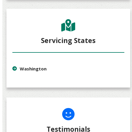
Servicing States
Washington
Testimonials