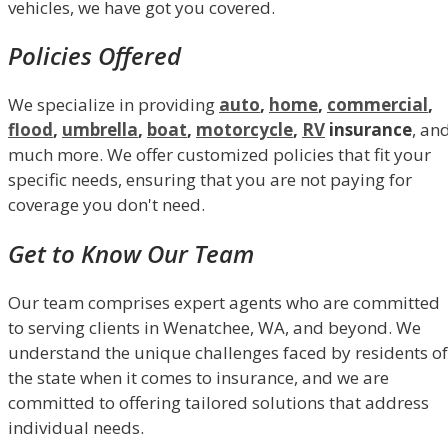
vehicles, we have got you covered.
Policies Offered
We specialize in providing
auto
,
home
,
commercial
,
flood
,
umbrella
,
boat
,
motorcycle
,
RV
insurance
, an
much more. We offer customized policies that fit your
specific needs, ensuring that you are not paying for
coverage you don't need.
Get to Know Our Team
Our team comprises expert agents who are committed
to serving clients in Wenatchee, WA, and beyond. We
understand the unique challenges faced by residents of
the state when it comes to insurance, and we are
committed to offering tailored solutions that address
individual needs.