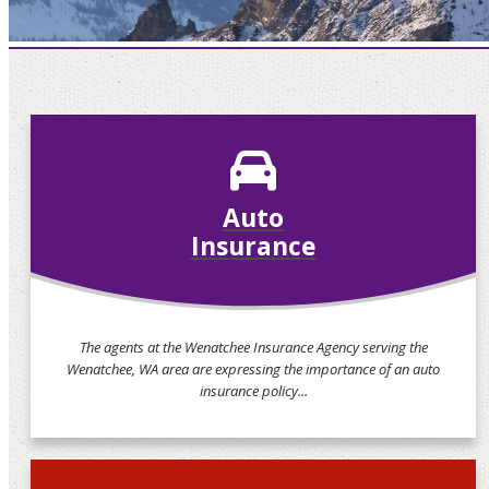
Auto
Insurance
The agents at the Wenatchee Insurance Agency serving the
Wenatchee, WA area are expressing the importance of an auto
insurance policy...