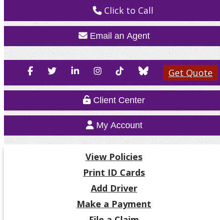
Click to Call
Email an Agent
Facebook
Twitter
LinkedIn
Instagram
TikTok
Blue
Get Quote
Sky
Client Center
My Account
View Policies
Print ID Cards
Add Driver
Make a Payment
File a Claim