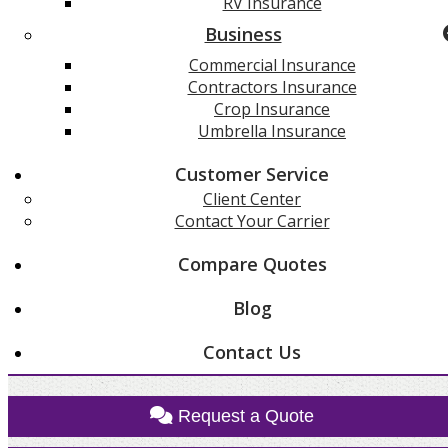
RV Insurance
Business
Commercial Insurance
Contractors Insurance
Crop Insurance
Umbrella Insurance
Customer Service
Client Center
Contact Your Carrier
Compare Quotes
Blog
Contact Us
Request a Quote