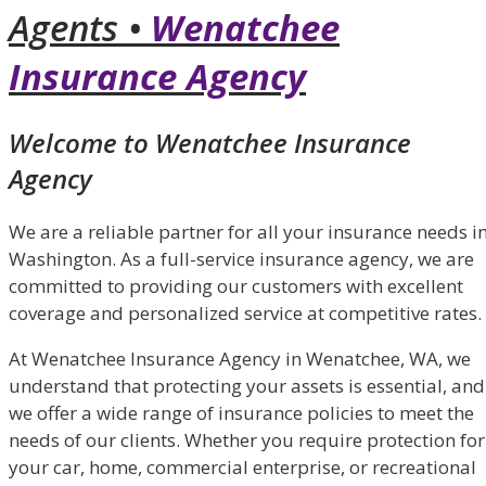
Agents •
Wenatchee
Insurance Agency
Welcome to Wenatchee Insurance
Agency
We are a reliable partner for all your insurance needs i
Washington. As a full-service insurance agency, we are
committed to providing our customers with excellent
coverage and personalized service at competitive rates.
At Wenatchee Insurance Agency in Wenatchee, WA, we
understand that protecting your assets is essential, and
we offer a wide range of insurance policies to meet the
needs of our clients. Whether you require protection for
your car, home, commercial enterprise, or recreational