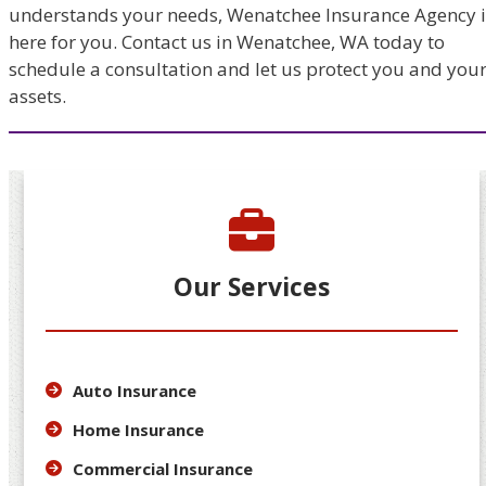
understands your needs, Wenatchee Insurance Agency i
here for you. Contact us in Wenatchee, WA today to
schedule a consultation and let us protect you and you
assets.
Our Services
Auto Insurance
Home Insurance
Commercial Insurance