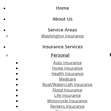
Home
About Us
Service Areas
Washington Insurance
Insurance Services
Personal
Auto Insurance
Home Insurance
Health Insurance
Medicare
Boat/Watercraft Insurance
Flood Insurance
Life Insurance
Motorcycle Insurance
Renters Insurance