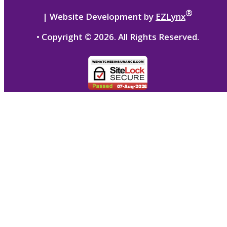
®
| Website Development by
EZLynx
• Copyright ©
2026.
All Rights Reserved.