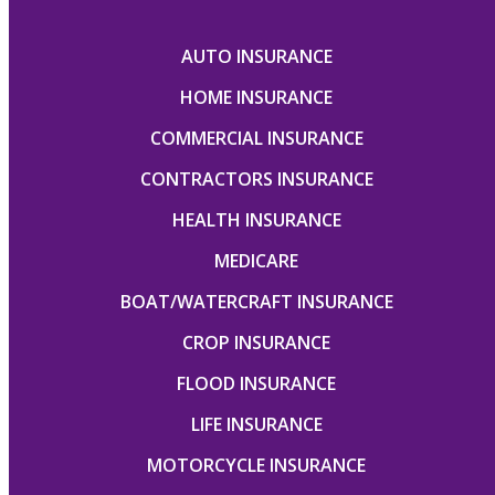
AUTO INSURANCE
HOME INSURANCE
COMMERCIAL INSURANCE
CONTRACTORS INSURANCE
HEALTH INSURANCE
MEDICARE
BOAT/WATERCRAFT INSURANCE
CROP INSURANCE
FLOOD INSURANCE
LIFE INSURANCE
MOTORCYCLE INSURANCE