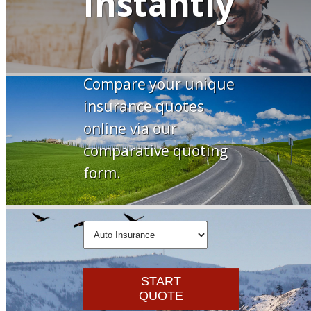
Instantly
Compare your unique
insurance quotes
online via our
comparative quoting
form.
Insurance
Type
START
QUOTE