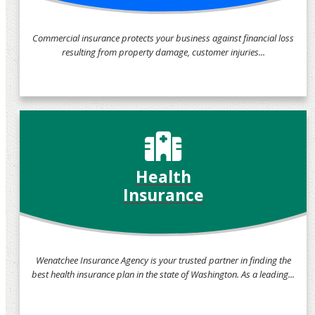
Commercial insurance protects your business against financial loss
resulting from property damage, customer injuries...
Health
Insurance
Wenatchee Insurance Agency is your trusted partner in finding the
best health insurance plan in the state of Washington. As a leading...