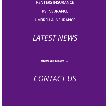
RENTERS INSURANCE
RV INSURANCE
UMBRELLA INSURANCE
LATEST NEWS
View All News →
CONTACT US