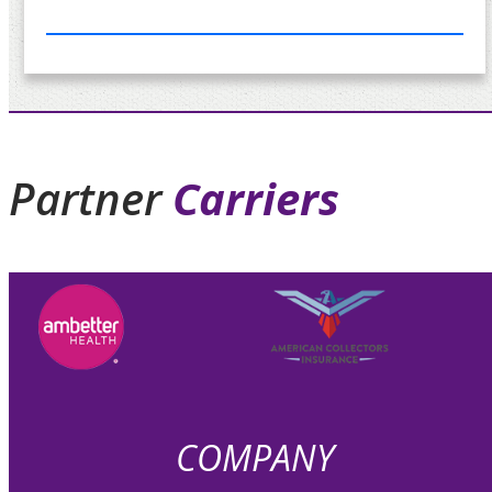
Partner
Carriers
COMPANY