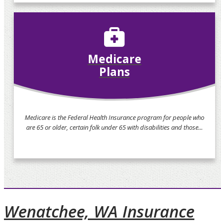
Medicare
Plans
Medicare is the Federal Health Insurance program for people who
are 65 or older, certain folk under 65 with disabilities and those...
Wenatchee, WA Insurance