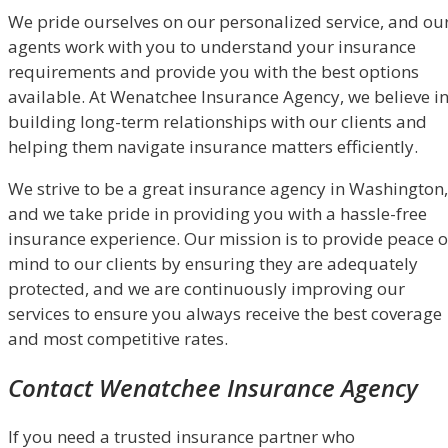
We pride ourselves on our personalized service, and ou
agents work with you to understand your insurance
requirements and provide you with the best options
available. At Wenatchee Insurance Agency, we believe i
building long-term relationships with our clients and
helping them navigate insurance matters efficiently.
We strive to be a great insurance agency in Washington,
and we take pride in providing you with a hassle-free
insurance experience. Our mission is to provide peace o
mind to our clients by ensuring they are adequately
protected, and we are continuously improving our
services to ensure you always receive the best coverage
and most competitive rates.
Contact Wenatchee Insurance Agency
If you need a trusted insurance partner who