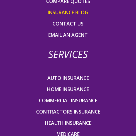
COMPARE QUOTES
INSURANCE BLOG
CONTACT US
EMAIL AN AGENT
SERVICES
AUTO INSURANCE
HOME INSURANCE
COMMERCIAL INSURANCE
CONTRACTORS INSURANCE
HEALTH INSURANCE
MEDICARE