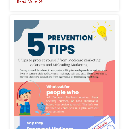
Read More