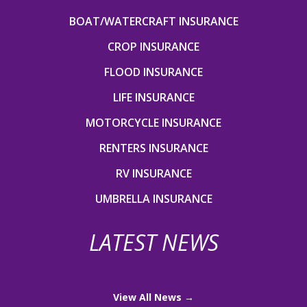
BOAT/WATERCRAFT INSURANCE
CROP INSURANCE
FLOOD INSURANCE
LIFE INSURANCE
MOTORCYCLE INSURANCE
RENTERS INSURANCE
RV INSURANCE
UMBRELLA INSURANCE
LATEST NEWS
View All News →