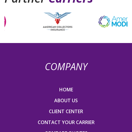
COMPANY
HOME
ABOUT US
CLIENT CENTER
CONTACT YOUR CARRIER