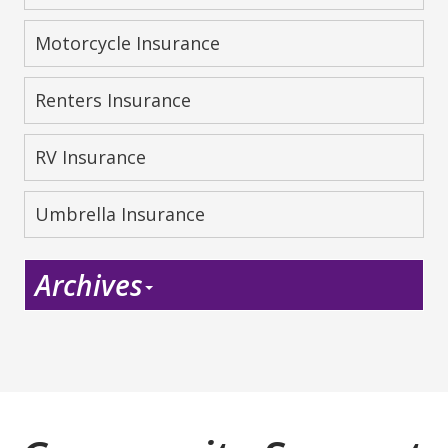
Motorcycle Insurance
Renters Insurance
RV Insurance
Umbrella Insurance
Archives