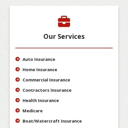
Our Services
Auto Insurance
Home Insurance
Commercial Insurance
Contractors Insurance
Health Insurance
Medicare
Boat/Watercraft Insurance