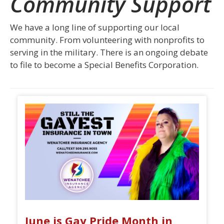
Community Support
We have a long line of supporting our local
community. From volunteering with nonprofits to
serving in the military. There is an ongoing debate
to file to become a Special Benefits Corporation.
June is Gay Pride Month in