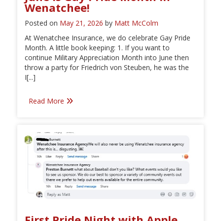
Wenatchee!
Posted on
May 21, 2026
by
Matt McColm
At Wenatchee Insurance, we do celebrate Gay Pride
Month. A little book keeping: 1. If you want to
continue Military Appreciation Month into June then
throw a party for Friedrich von Steuben, he was the
I[...]
Read More
First Pride Night with Apple