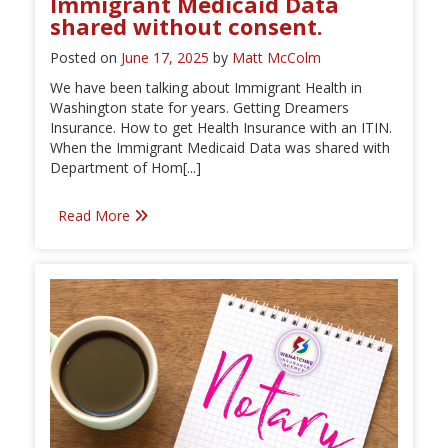
Immigrant Medicaid Data
shared without consent.
Posted on
June 17, 2025
by
Matt McColm
We have been talking about Immigrant Health in
Washington state for years. Getting Dreamers
Insurance. How to get Health Insurance with an ITIN.
When the Immigrant Medicaid Data was shared with
Department of Hom[...]
Read More