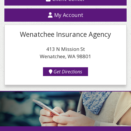
My Account
Wenatchee Insurance Agency
413 N Mission St
Wenatchee, WA 98801
Get Directions