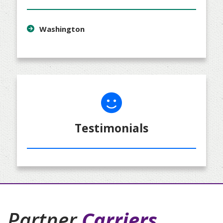
Washington
Testimonials
Partner
Carriers