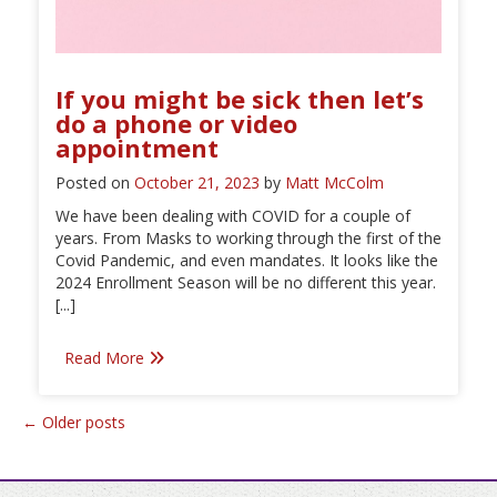
If you might be sick then let’s
do a phone or video
appointment
Posted on
October 21, 2023
by
Matt McColm
We have been dealing with COVID for a couple of
years. From Masks to working through the first of the
Covid Pandemic, and even mandates. It looks like the
2024 Enrollment Season will be no different this year.
[...]
Read More
Posts
←
Older posts
navigation