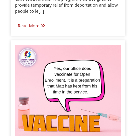
provide temporary relief from deportation and allow
people to le[...]
Read More