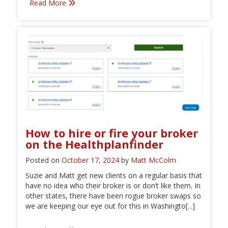
Read More
How to hire or fire your broker
on the Healthplanfinder
Posted on
October 17, 2024
by
Matt McColm
Suzie and Matt get new clients on a regular basis that
have no idea who their broker is or don’t like them. In
other states, there have been rogue broker swaps so
we are keeping our eye out for this in Washingto[...]