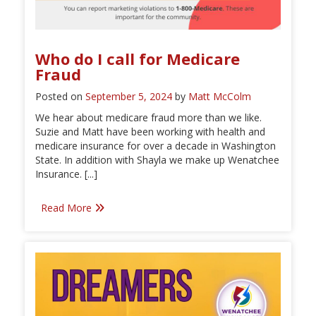
Who do I call for Medicare
Fraud
Posted on
September 5, 2024
by
Matt McColm
We hear about medicare fraud more than we like.
Suzie and Matt have been working with health and
medicare insurance for over a decade in Washington
State. In addition with Shayla we make up Wenatchee
Insurance. [...]
Read More