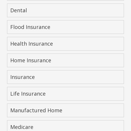
Dental
Flood Insurance
Health Insurance
Home Insurance
Insurance
Life Insurance
Manufactured Home
Medicare