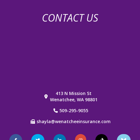
CONTACT US
413 N Mission St
Wenatchee, WA 98801
509-295-9055
shayla@wenatcheeinsurance.com
Facebook
Twitter
LinkedIn
Instagram
TikTok
Blue