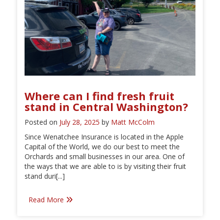
Where can I find fresh fruit
stand in Central Washington?
Posted on
July 28, 2025
by
Matt McColm
Since Wenatchee Insurance is located in the Apple
Capital of the World, we do our best to meet the
Orchards and small businesses in our area. One of
the ways that we are able to is by visiting their fruit
stand duri[...]
Read More