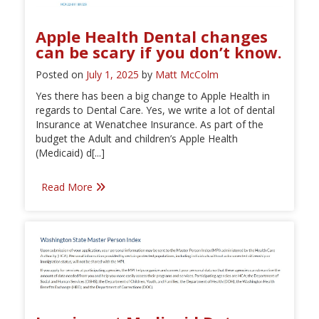
Apple Health Dental changes
can be scary if you don’t know.
Posted on
July 1, 2025
by
Matt McColm
Yes there has been a big change to Apple Health in
regards to Dental Care. Yes, we write a lot of dental
Insurance at Wenatchee Insurance. As part of the
budget the Adult and children’s Apple Health
(Medicaid) d[...]
Read More