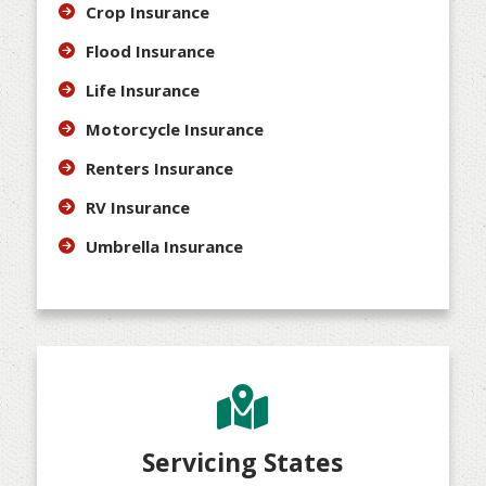
Crop Insurance
Flood Insurance
Life Insurance
Motorcycle Insurance
Renters Insurance
RV Insurance
Umbrella Insurance
Servicing States