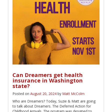
Can Dreamers get health
insurance in Washington
state?
Posted on
August 20, 2024
by
Matt McColm
Who are Dreamers? Today, Suzie & Matt are going
to talk about Dreamers. The Deferred Action for
Childhood Arrivals. The program was designed to