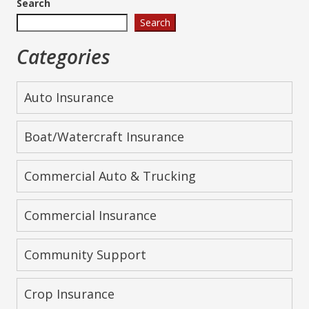
Search
Search
Categories
Auto Insurance
Boat/Watercraft Insurance
Commercial Auto & Trucking
Commercial Insurance
Community Support
Crop Insurance