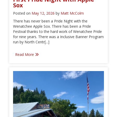
Sox
Posted on
May 12, 2026
by
Matt McColm
There has never been a Pride Night with the
Wenatchee Apple Sox. There has been a Pride
Festival thanks to the hard work of Wenatchee Pride
for nine years. There was a Inclusive Banner Program
run by North Centr[...]
Read More