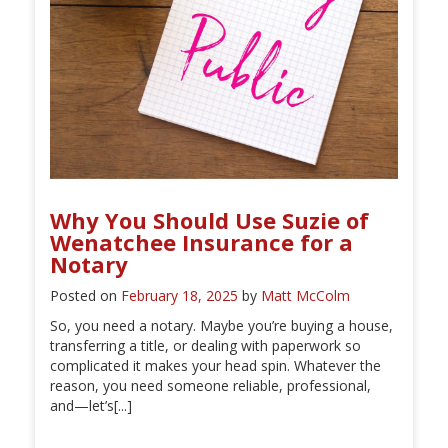
Why You Should Use Suzie of
Wenatchee Insurance for a
Notary
Posted on
February 18, 2025
by
Matt McColm
So, you need a notary. Maybe you’re buying a house,
transferring a title, or dealing with paperwork so
complicated it makes your head spin. Whatever the
reason, you need someone reliable, professional,
and—let’s[...]