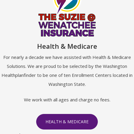
Health & Medicare
For nearly a decade we have assisted with Health & Medicare
Solutions. We are proud to be selected by the Washington
Healthplanfinder to be one of ten Enrollment Centers located in
Washington State.
We work with all ages and charge no fees.
HEALTH & MEDICARE