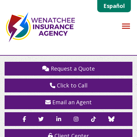
Español
Descrip
Request a Quote
Click to Call
Email an Agent
Facebook
Twitter
LinkedIn
Instagram
TikTok
Blue
Sky
Client Center