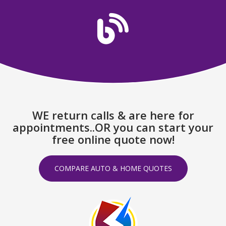
WE return calls & are here for
appointments..OR you can start your
free online quote now!
COMPARE AUTO & HOME QUOTES