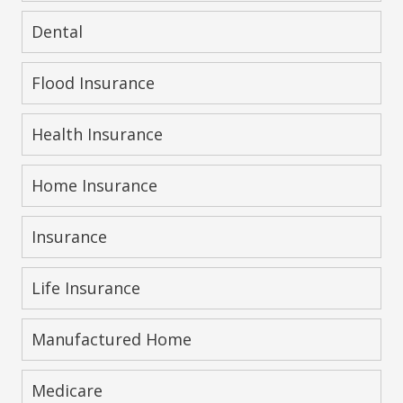
Dental
Flood Insurance
Health Insurance
Home Insurance
Insurance
Life Insurance
Manufactured Home
Medicare