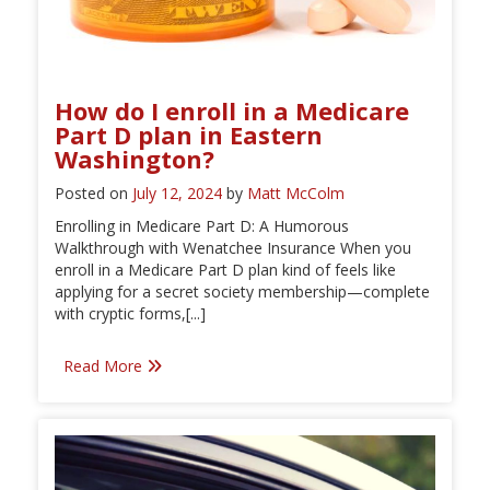
How do I enroll in a Medicare
Part D plan in Eastern
Washington?
Posted on
July 12, 2024
by
Matt McColm
Enrolling in Medicare Part D: A Humorous
Walkthrough with Wenatchee Insurance When you
enroll in a Medicare Part D plan kind of feels like
applying for a secret society membership—complete
with cryptic forms,[...]
Read More