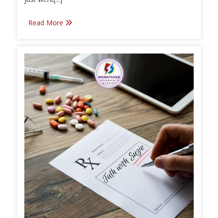
Read More