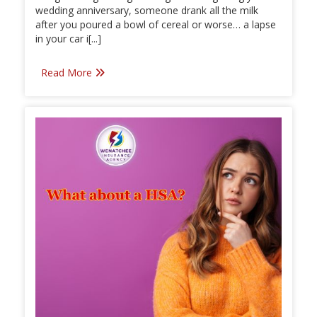
wedding anniversary, someone drank all the milk
after you poured a bowl of cereal or worse… a lapse
in your car i[...]
Read More