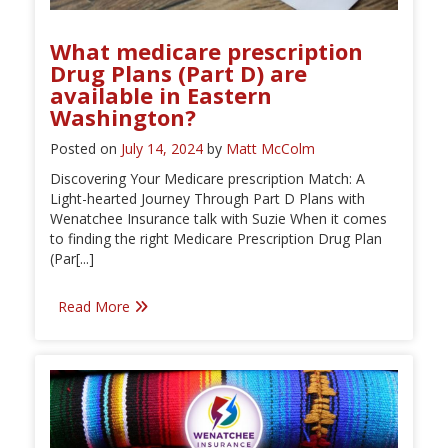
What medicare prescription
Drug Plans (Part D) are
available in Eastern
Washington?
Posted on
July 14, 2024
by
Matt McColm
Discovering Your Medicare prescription Match: A
Light-hearted Journey Through Part D Plans with
Wenatchee Insurance talk with Suzie When it comes
to finding the right Medicare Prescription Drug Plan
(Par[...]
Read More