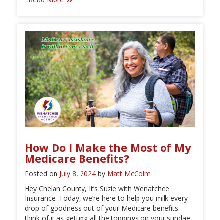
How Do I Make the Most of My
Medicare Benefits?
Posted on
July 8, 2024
by
Matt McColm
Hey Chelan County, It’s Suzie with Wenatchee
Insurance. Today, we’re here to help you milk every
drop of goodness out of your Medicare benefits –
think of it as getting all the toppings on your sundae,