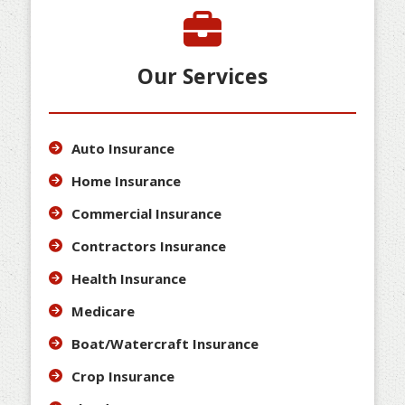
Our Services
Auto Insurance
Home Insurance
Commercial Insurance
Contractors Insurance
Health Insurance
Medicare
Boat/Watercraft Insurance
Crop Insurance