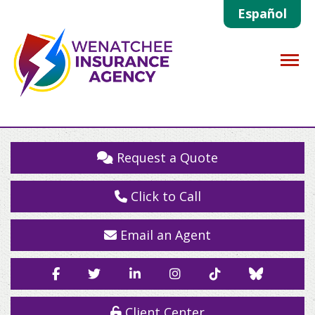
Español
Descrip
Request a Quote
Click to Call
Email an Agent
Facebook
Twitter
LinkedIn
Instagram
TikTok
Blue
Sky
Client Center