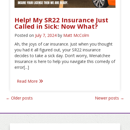
Help! My SR22 Insurance Just
Called in Sick: Now What?
Posted on
July 7, 2024
by
Matt McColm
Ah, the joys of car insurance. Just when you thought
you had it all figured out, your SR22 insurance
decides to take a sick day. Don’t worry, Wenatchee
Insurance is here to help you navigate this comedy of
error[...]
Read More
Posts
←
Older posts
Newer posts
→
navigation