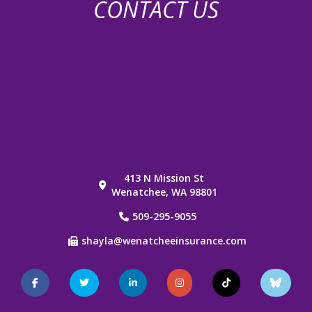
CONTACT US
413 N Mission St
Wenatchee, WA 98801
509-295-9055
shayla@wenatcheeinsurance.com
Facebook
Twitter
LinkedIn
Instagram
TikTok
Blue
Sky