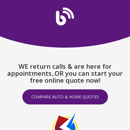
WE return calls & are here for
appointments..OR you can start your
free online quote now!
COMPARE AUTO & HOME QUOTES