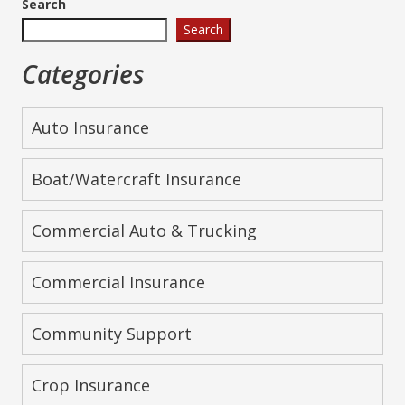
Search
Search
Categories
Auto Insurance
Boat/Watercraft Insurance
Commercial Auto & Trucking
Commercial Insurance
Community Support
Crop Insurance