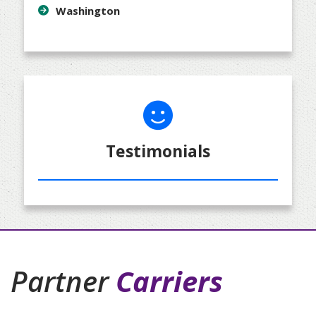
Washington
Testimonials
Partner
Carriers