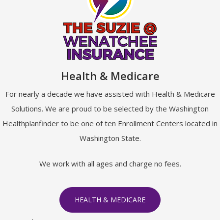
Health & Medicare
For nearly a decade we have assisted with Health & Medicare
Solutions. We are proud to be selected by the Washington
Healthplanfinder to be one of ten Enrollment Centers located in
Washington State.
We work with all ages and charge no fees.
HEALTH & MEDICARE