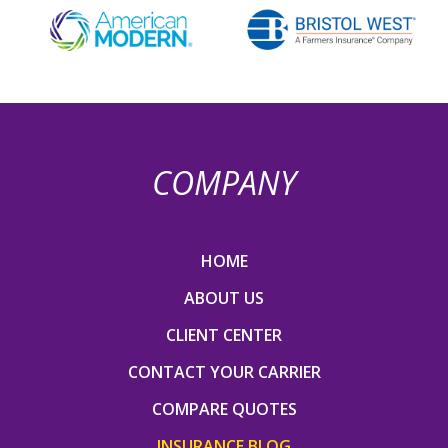
COMPANY
HOME
ABOUT US
CLIENT CENTER
CONTACT YOUR CARRIER
COMPARE QUOTES
INSURANCE BLOG