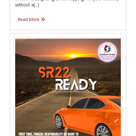
without a[...]
Read More