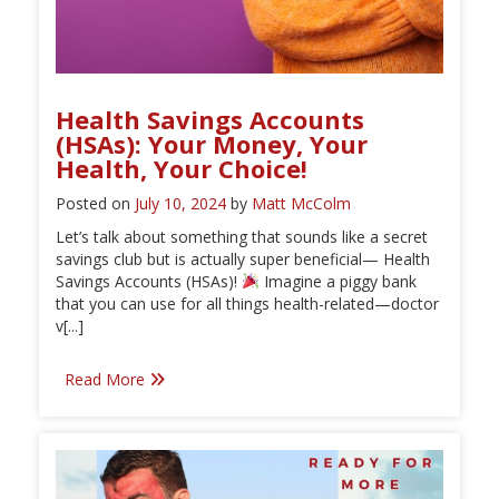
Health Savings Accounts
(HSAs): Your Money, Your
Health, Your Choice!
Posted on
July 10, 2024
by
Matt McColm
Let’s talk about something that sounds like a secret
savings club but is actually super beneficial— Health
Savings Accounts (HSAs)!
Imagine a piggy bank
that you can use for all things health-related—doctor
v[...]
Read More