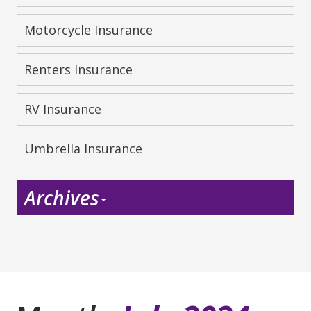
Motorcycle Insurance
Renters Insurance
RV Insurance
Umbrella Insurance
Archives