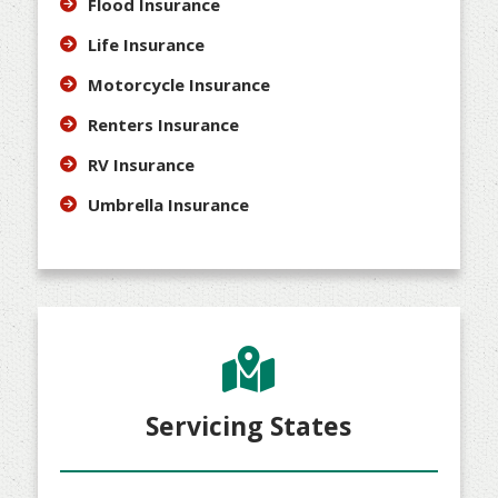
Flood Insurance
Life Insurance
Motorcycle Insurance
Renters Insurance
RV Insurance
Umbrella Insurance
Servicing States