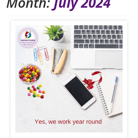
Month:
July 2024