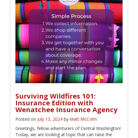
Surviving Wildfires 101:
Insurance Edition with
Wenatchee Insurance Agency
Posted on
July 13, 2024
by
Matt McColm
Greetings, fellow adventurers of Central Washington!
Today, we are looking at topic that can raise the