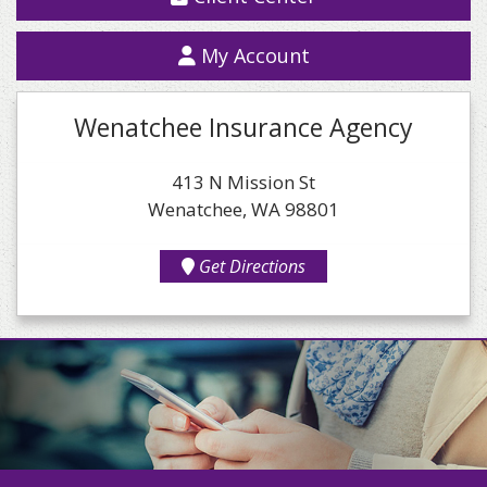
My Account
Wenatchee Insurance Agency
413 N Mission St
Wenatchee, WA 98801
Get Directions