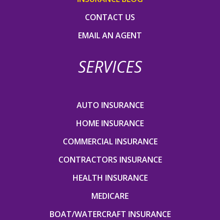
CONTACT US
EMAIL AN AGENT
SERVICES
AUTO INSURANCE
HOME INSURANCE
COMMERCIAL INSURANCE
CONTRACTORS INSURANCE
HEALTH INSURANCE
MEDICARE
BOAT/WATERCRAFT INSURANCE