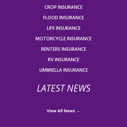
CROP INSURANCE
FLOOD INSURANCE
LIFE INSURANCE
MOTORCYCLE INSURANCE
RENTERS INSURANCE
RV INSURANCE
UMBRELLA INSURANCE
LATEST NEWS
View All News →