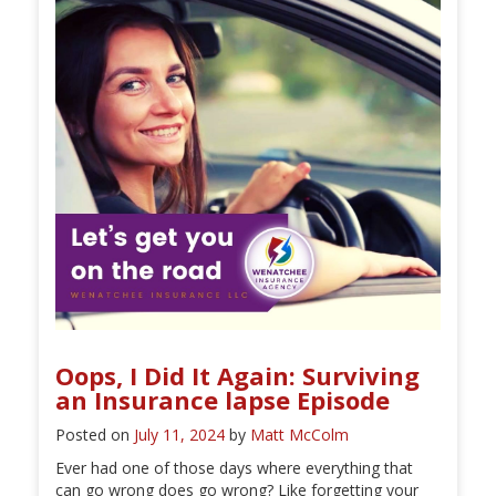
Oops, I Did It Again: Surviving
an Insurance lapse Episode
Posted on
July 11, 2024
by
Matt McColm
Ever had one of those days where everything that
can go wrong does go wrong? Like forgetting your