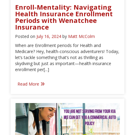
Enroll-Mentality: Navigating
Health Insurance Enrollment
Periods with Wenatchee
Insurance
Posted on
July 16, 2024
by
Matt McColm
When are Enrollment periods for Health and
Medicare? Hey, health-conscious adventurers! Today,
let’s tackle something that’s not as thrilling as
skydiving but just as important—health insurance
enrollment per[...]
Read More