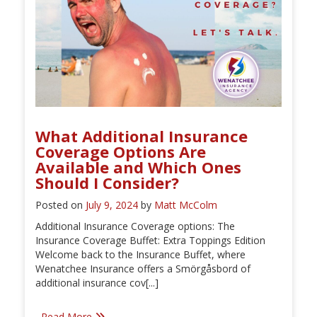
What Additional Insurance
Coverage Options Are
Available and Which Ones
Should I Consider?
Posted on
July 9, 2024
by
Matt McColm
Additional Insurance Coverage options: The
Insurance Coverage Buffet: Extra Toppings Edition
Welcome back to the Insurance Buffet, where
Wenatchee Insurance offers a Smörgåsbord of
additional insurance cov[...]
Read More