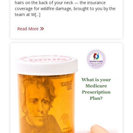
hairs on the back of your neck — the insurance
coverage for wildfire damage, brought to you by the
team at W[...]
Read More