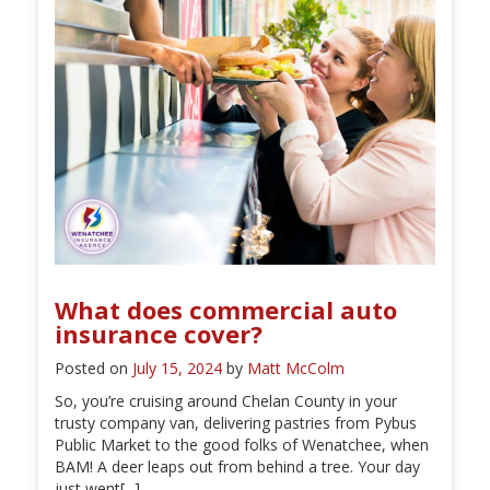
What does commercial auto
insurance cover?
Posted on
July 15, 2024
by
Matt McColm
So, you’re cruising around Chelan County in your
trusty company van, delivering pastries from Pybus
Public Market to the good folks of Wenatchee, when
BAM! A deer leaps out from behind a tree. Your day
just went[...]