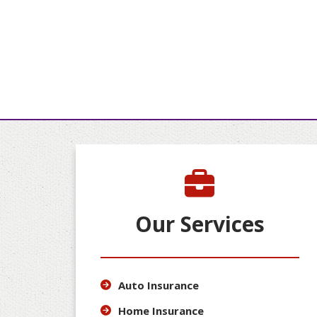
Our Services
Auto Insurance
Home Insurance