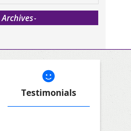
Archives
Testimonials