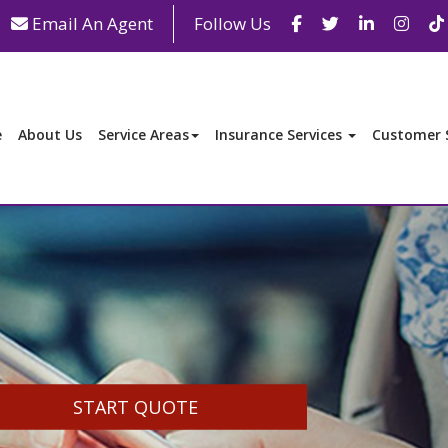
Facebook
Twitter
LinkedIn
Inst
Email An Agent
Follow Us
e
About Us
Service Areas
Insurance Services
Customer S
START QUOTE