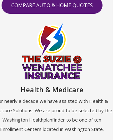
COMPARE AUTO & HOME QUOTES
Health & Medicare
or nearly a decade we have assisted with Health &
icare Solutions. We are proud to be selected by the
Washington Healthplanfinder to be one of ten
Enrollment Centers located in Washington State.