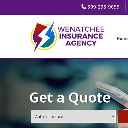
509-295-9055
Hom
Get a Quote
Insurance
Type