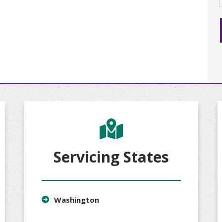
Servicing States
Washington