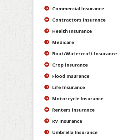
Commercial Insurance
Contractors Insurance
Health Insurance
Medicare
Boat/Watercraft Insurance
Crop Insurance
Flood Insurance
Life Insurance
Motorcycle Insurance
Renters Insurance
RV Insurance
Umbrella Insurance