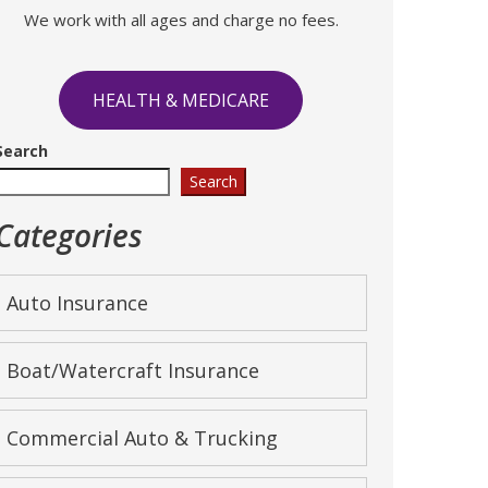
We work with all ages and charge no fees.
HEALTH & MEDICARE
Search
Search
Categories
Auto Insurance
Boat/Watercraft Insurance
Commercial Auto & Trucking