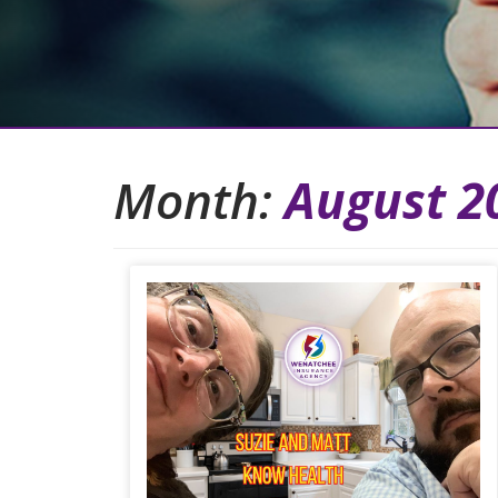
Month:
August 2