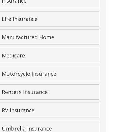
Insurance
Life Insurance
Manufactured Home
Medicare
Motorcycle Insurance
Renters Insurance
RV Insurance
Umbrella Insurance