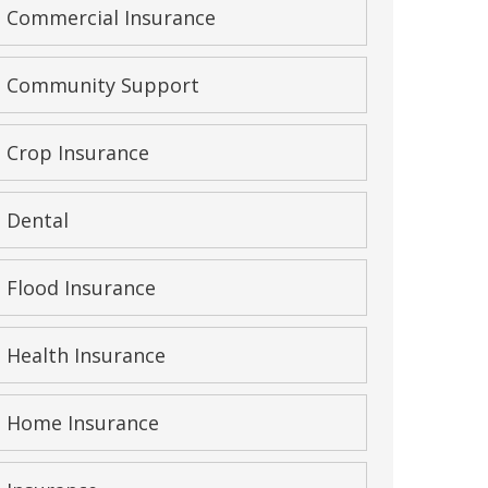
Commercial Insurance
Community Support
Crop Insurance
Dental
Flood Insurance
Health Insurance
Home Insurance