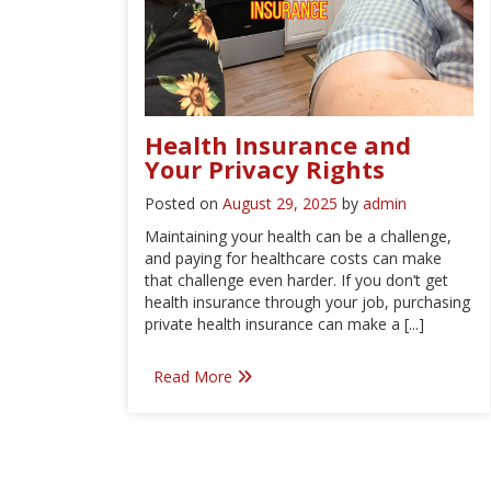
Health Insurance and
Your Privacy Rights
Posted on
August 29, 2025
by
admin
Maintaining your health can be a challenge,
and paying for healthcare costs can make
that challenge even harder. If you don’t get
health insurance through your job, purchasing
private health insurance can make a [...]
Read More