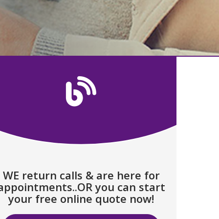
WE return calls & are here for
appointments..OR you can start
your free online quote now!