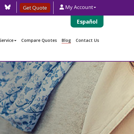
agram
TikTok
Blue
My Account
Get Quote
Sky
Español
ervice
Compare Quotes
Blog
Contact Us