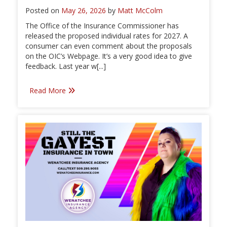
Posted on
May 26, 2026
by
Matt McColm
The Office of the Insurance Commissioner has
released the proposed individual rates for 2027. A
consumer can even comment about the proposals
on the OIC’s Webpage. It’s a very good idea to give
feedback. Last year w[...]
Read More