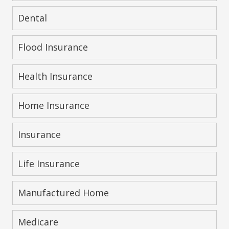
Dental
Flood Insurance
Health Insurance
Home Insurance
Insurance
Life Insurance
Manufactured Home
Medicare