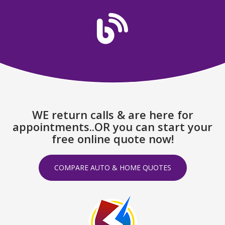
WE return calls & are here for
appointments..OR you can start your
free online quote now!
COMPARE AUTO & HOME QUOTES