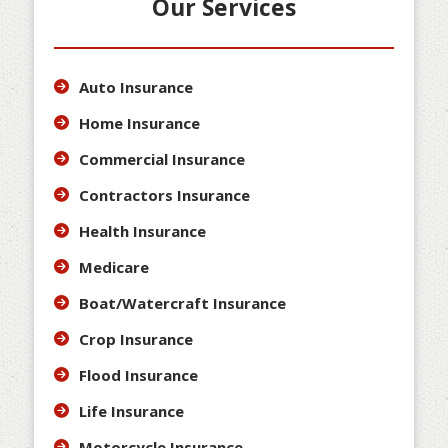
Our Services
Auto Insurance
Home Insurance
Commercial Insurance
Contractors Insurance
Health Insurance
Medicare
Boat/Watercraft Insurance
Crop Insurance
Flood Insurance
Life Insurance
Motorcycle Insurance