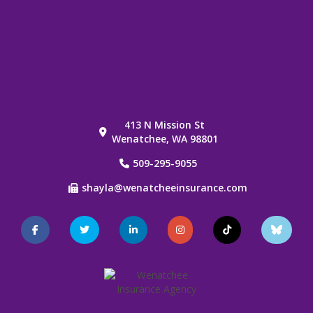
413 N Mission St
Wenatchee, WA 98801
509-295-9055
shayla@wenatcheeinsurance.com
Facebook
Twitter
LinkedIn
Instagram
TikTok
Blue
Sky