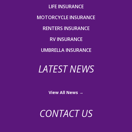
LIFE INSURANCE
MOTORCYCLE INSURANCE
RENTERS INSURANCE
RV INSURANCE
UMBRELLA INSURANCE
LATEST NEWS
View All News →
CONTACT US