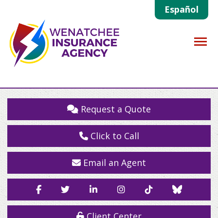
Español
Descrip
Request a Quote
Click to Call
Email an Agent
Facebook
Twitter
LinkedIn
Instagram
TikTok
Blue
Sky
Client Center