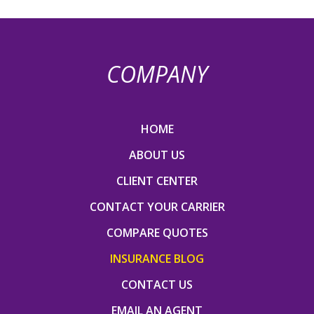
COMPANY
HOME
ABOUT US
CLIENT CENTER
CONTACT YOUR CARRIER
COMPARE QUOTES
INSURANCE BLOG
CONTACT US
EMAIL AN AGENT