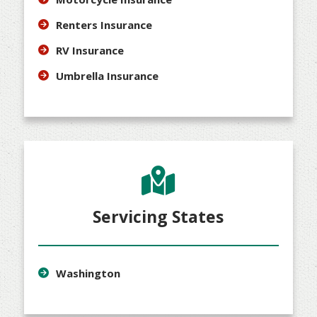
Renters Insurance
RV Insurance
Umbrella Insurance
Servicing States
Washington