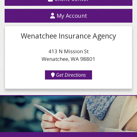
My Account
Wenatchee Insurance Agency
413 N Mission St
Wenatchee, WA 98801
Get Directions