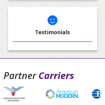
Testimonials
Partner
Carriers