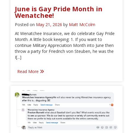
June is Gay Pride Month in
Wenatchee!
Posted on
May 21, 2026
by
Matt McColm
At Wenatchee Insurance, we do celebrate Gay Pride
Month. A little book keeping: 1. If you want to
continue Military Appreciation Month into June then
throw a party for Friedrich von Steuben, he was the
I[...]
Read More