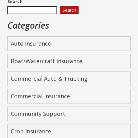
Search
Search
Categories
Auto Insurance
Boat/Watercraft Insurance
Commercial Auto & Trucking
Commercial Insurance
Community Support
Crop Insurance