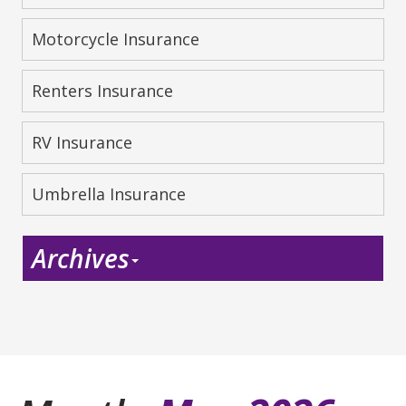
Motorcycle Insurance
Renters Insurance
RV Insurance
Umbrella Insurance
Archives