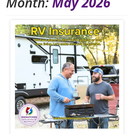
Month:
May 2026