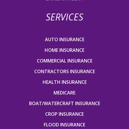
SERVICES
AUTO INSURANCE
HOME INSURANCE
COMMERCIAL INSURANCE
CONTRACTORS INSURANCE
HEALTH INSURANCE
MEDICARE
BOAT/WATERCRAFT INSURANCE
CROP INSURANCE
FLOOD INSURANCE