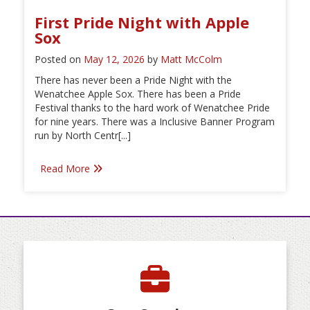
First Pride Night with Apple
Sox
Posted on
May 12, 2026
by
Matt McColm
There has never been a Pride Night with the
Wenatchee Apple Sox. There has been a Pride
Festival thanks to the hard work of Wenatchee Pride
for nine years. There was a Inclusive Banner Program
run by North Centr[...]
Read More