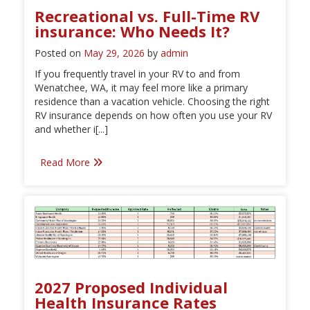
Recreational vs. Full-Time RV
insurance: Who Needs It?
Posted on
May 29, 2026
by
admin
If you frequently travel in your RV to and from
Wenatchee, WA, it may feel more like a primary
residence than a vacation vehicle. Choosing the right
RV insurance depends on how often you use your RV
and whether i[...]
Read More
2027 Proposed Individual
Health Insurance Rates