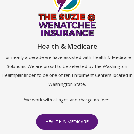
Health & Medicare
For nearly a decade we have assisted with Health & Medicare
Solutions. We are proud to be selected by the Washington
Healthplanfinder to be one of ten Enrollment Centers located in
Washington State.
We work with all ages and charge no fees.
HEALTH & MEDICARE