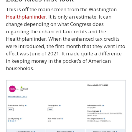
This is off the main screen from the Washington
Healthplanfinder
. It is only an estimate. It can
change depending on what Congress does
regarding the enhanced tax credits and the
Healthplanfinder. When the enhanced tax credits
were introduced, the first month that they went into
effect was June of 2021. It made quite a difference
in keeping money in the pocket’s of American
households.