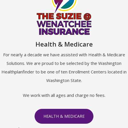
Health & Medicare
For nearly a decade we have assisted with Health & Medicare
Solutions. We are proud to be selected by the Washington
Healthplanfinder to be one of ten Enrollment Centers located in
Washington State.
We work with all ages and charge no fees.
HEALTH & MEDICARE