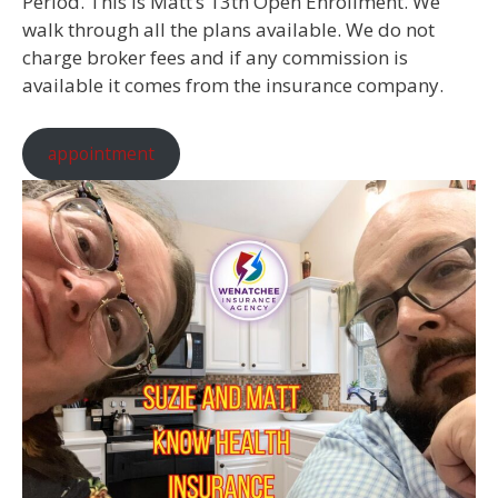
Period. This is Matt’s 13th Open Enrollment. We
walk through all the plans available. We do not
charge broker fees and if any commission is
available it comes from the insurance company.
appointment