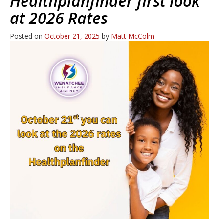
Healthplanfinder first look
at 2026 Rates
Posted on
October 21, 2025
by
Matt McColm