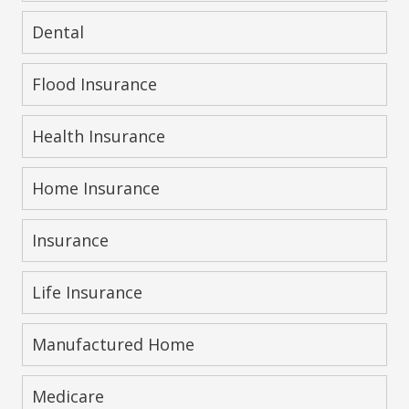
Dental
Flood Insurance
Health Insurance
Home Insurance
Insurance
Life Insurance
Manufactured Home
Medicare