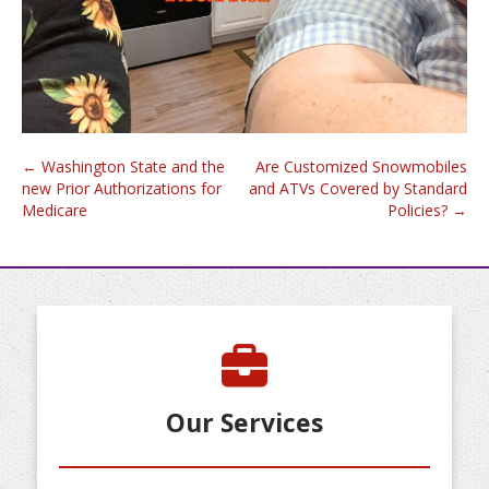
Post
←
Washington State and the
Are Customized Snowmobiles
new Prior Authorizations for
and ATVs Covered by Standard
navigation
Medicare
Policies?
→
Our Services