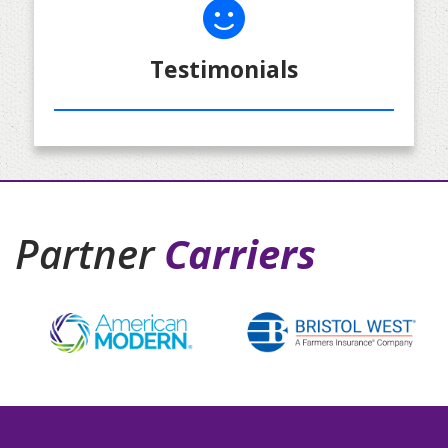
Testimonials
Partner
Carriers