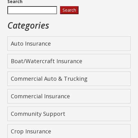
Search
Search
Categories
Auto Insurance
Boat/Watercraft Insurance
Commercial Auto & Trucking
Commercial Insurance
Community Support
Crop Insurance