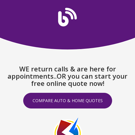
WE return calls & are here for
appointments..OR you can start your
free online quote now!
COMPARE AUTO & HOME QUOTES