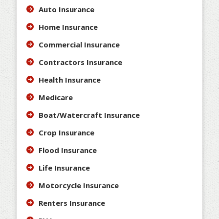
Auto Insurance
Home Insurance
Commercial Insurance
Contractors Insurance
Health Insurance
Medicare
Boat/Watercraft Insurance
Crop Insurance
Flood Insurance
Life Insurance
Motorcycle Insurance
Renters Insurance