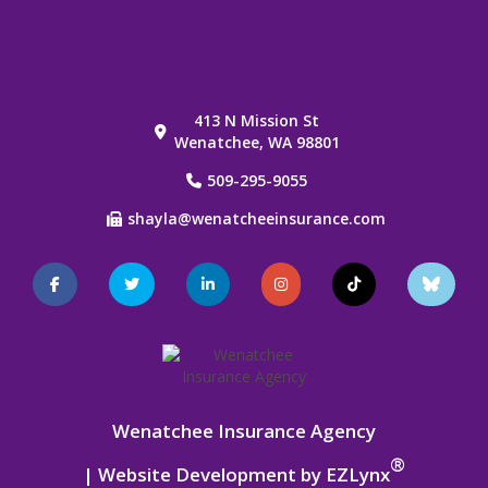
413 N Mission St
Wenatchee, WA 98801
509-295-9055
shayla@wenatcheeinsurance.com
Facebook
Twitter
LinkedIn
Instagram
TikTok
Blue
Sky
Wenatchee Insurance Agency
®
| Website Development by
EZLynx