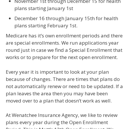
November 1st through December 15 for health
plans starting January 1st
December 16 through January 15th for health
plans starting February 1st.
Medicare has it’s own enrollment periods and there
are special enrollments. We run applications year
round just in case we find a Special Enrollment that
works or to prepare for the next open enrollment.
Every year it is important to look at your plan
because of changes. There are times that plans do
not automatically renew or need to be updated. If a
plan leaves the area then you may have been
moved over to a plan that doesn’t work as well.
At Wenatchee Insurance Agency, we like to review
plans every year during the Open Enrollment