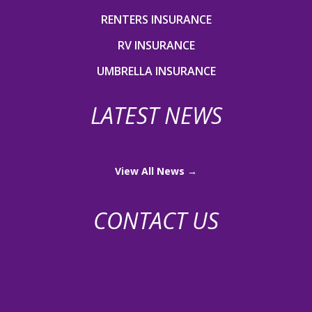
RENTERS INSURANCE
RV INSURANCE
UMBRELLA INSURANCE
LATEST NEWS
View All News →
CONTACT US