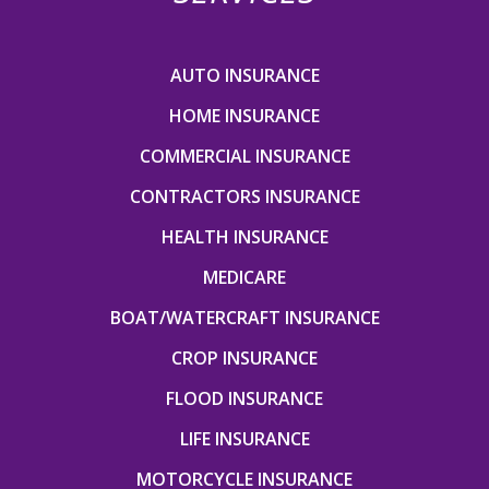
AUTO INSURANCE
HOME INSURANCE
COMMERCIAL INSURANCE
CONTRACTORS INSURANCE
HEALTH INSURANCE
MEDICARE
BOAT/WATERCRAFT INSURANCE
CROP INSURANCE
FLOOD INSURANCE
LIFE INSURANCE
MOTORCYCLE INSURANCE