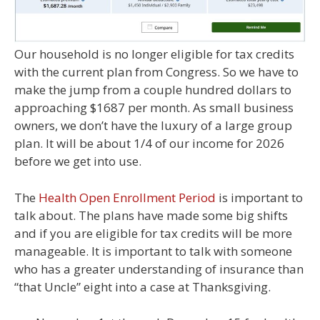
Our household is no longer eligible for tax credits
with the current plan from Congress. So we have to
make the jump from a couple hundred dollars to
approaching $1687 per month. As small business
owners, we don’t have the luxury of a large group
plan. It will be about 1/4 of our income for 2026
before we get into use.
The
Health Open Enrollment Period
is important to
talk about. The plans have made some big shifts
and if you are eligible for tax credits will be more
manageable. It is important to talk with someone
who has a greater understanding of insurance than
“that Uncle” eight into a case at Thanksgiving.