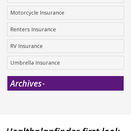
Motorcycle Insurance
Renters Insurance
RV Insurance
Umbrella Insurance
Archives