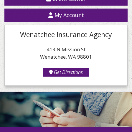
My Account
Wenatchee Insurance Agency
413 N Mission St
Wenatchee, WA 98801
Get Directions