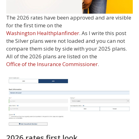
The 2026 rates have been approved and are visible
for the first time on the
Washington Healthplanfinder
. As I write this post
the Silver plans were not loaded and you can not
compare them side by side with your 2025 plans.
All of the 2026 plans are listed on the
Office of the Insurance Commissioner
.
2026 rates first look