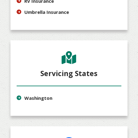
RV Insurance
Umbrella Insurance
Servicing States
Washington