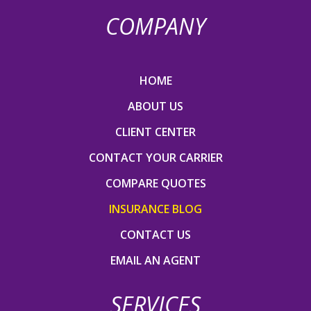
COMPANY
HOME
ABOUT US
CLIENT CENTER
CONTACT YOUR CARRIER
COMPARE QUOTES
INSURANCE BLOG
CONTACT US
EMAIL AN AGENT
SERVICES