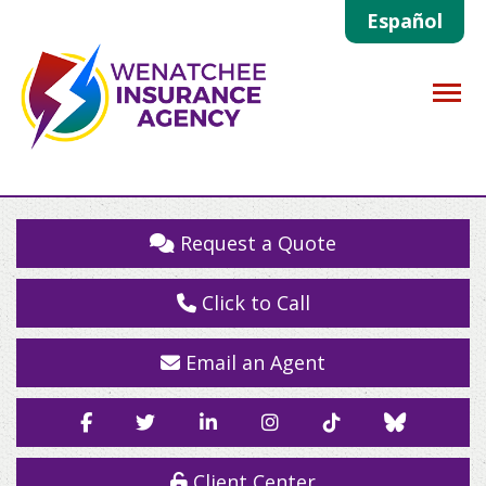
Español
Descrip
Request a Quote
Click to Call
Email an Agent
Facebook
Twitter
LinkedIn
Instagram
TikTok
Blue
Sky
Client Center