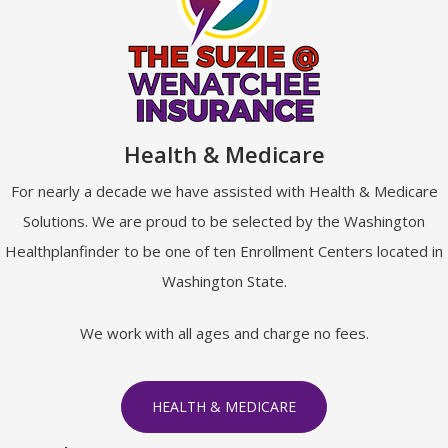
Health & Medicare
For nearly a decade we have assisted with Health & Medicare
Solutions. We are proud to be selected by the Washington
Healthplanfinder to be one of ten Enrollment Centers located in
Washington State.
We work with all ages and charge no fees.
HEALTH & MEDICARE