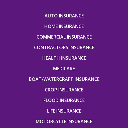
AUTO INSURANCE
HOME INSURANCE
COMMERCIAL INSURANCE
CONTRACTORS INSURANCE
HEALTH INSURANCE
MEDICARE
BOAT/WATERCRAFT INSURANCE
CROP INSURANCE
FLOOD INSURANCE
LIFE INSURANCE
MOTORCYCLE INSURANCE