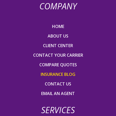
COMPANY
HOME
ABOUT US
CLIENT CENTER
CONTACT YOUR CARRIER
COMPARE QUOTES
INSURANCE BLOG
CONTACT US
EMAIL AN AGENT
SERVICES