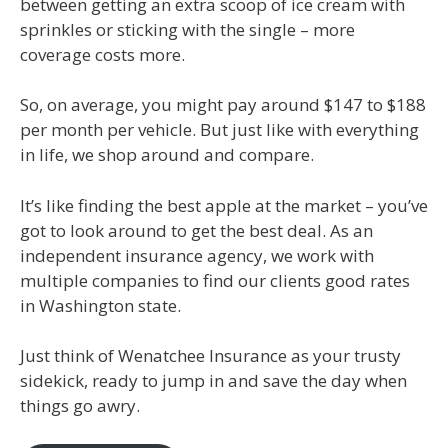
between getting an extra scoop of ice cream with
sprinkles or sticking with the single – more
coverage costs more.
So, on average, you might pay around $147 to $188
per month per vehicle. But just like with everything
in life, we shop around and compare.
It’s like finding the best apple at the market – you’ve
got to look around to get the best deal. As an
independent insurance agency, we work with
multiple companies to find our clients good rates
in Washington state.
Just think of Wenatchee Insurance as your trusty
sidekick, ready to jump in and save the day when
things go awry.