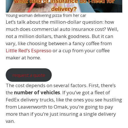
Young woman delivering pizza from her car
Let’s talk about the million-dollar question: how
much does commercial auto insurance cost? Well,
not a million dollars, thank goodness. But it can
vary, like choosing between a fancy coffee from
Little Red’s Espresso
or a cup from your coffee
maker at home.
request a quote
The cost depends on several factors. First, there’s
the
number of vehicles
. If you’ve got a fleet of
FedEx delivery trucks, like the ones you see hustling
from Leavenworth to Omak, you’re going to pay
more than if you’re just insuring a single delivery
van.