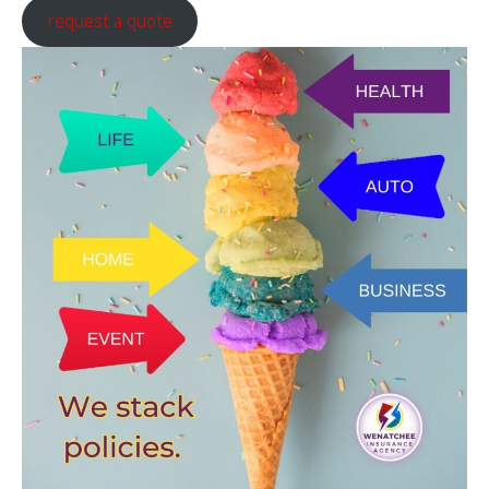
request a quote