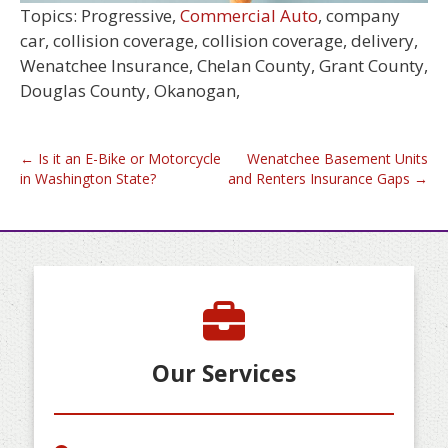
Topics: Progressive,
Commercial Auto
, company
car, collision coverage, collision coverage, delivery,
Wenatchee Insurance, Chelan County, Grant County,
Douglas County, Okanogan,
Post
←
Is it an E-Bike or Motorcycle
Wenatchee Basement Units
in Washington State?
and Renters Insurance Gaps
→
navigation
Our Services