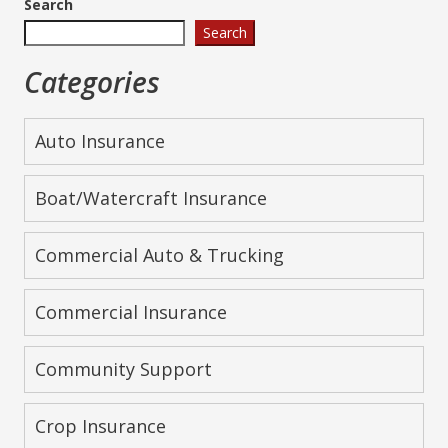
Search
Search
Categories
Auto Insurance
Boat/Watercraft Insurance
Commercial Auto & Trucking
Commercial Insurance
Community Support
Crop Insurance