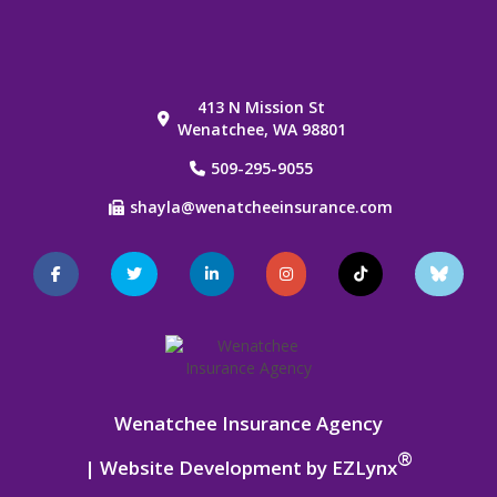
413 N Mission St
Wenatchee, WA 98801
509-295-9055
shayla@wenatcheeinsurance.com
Facebook
Twitter
LinkedIn
Instagram
TikTok
Blue
Sky
Wenatchee Insurance Agency
®
| Website Development by
EZLynx