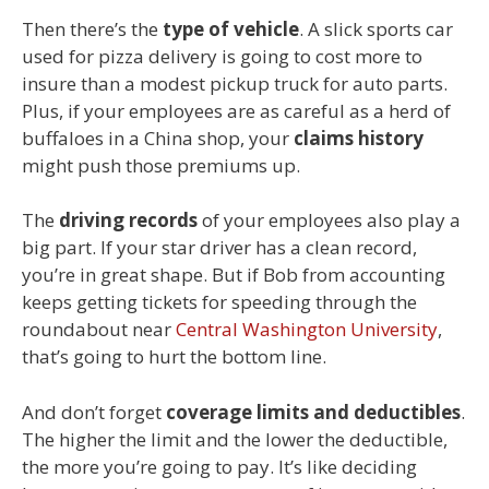
Then there’s the
type of vehicle
. A slick sports car
used for pizza delivery is going to cost more to
insure than a modest pickup truck for auto parts.
Plus, if your employees are as careful as a herd of
buffaloes in a China shop, your
claims history
might push those premiums up.
The
driving records
of your employees also play a
big part. If your star driver has a clean record,
you’re in great shape. But if Bob from accounting
keeps getting tickets for speeding through the
roundabout near
Central Washington University
,
that’s going to hurt the bottom line.
And don’t forget
coverage limits and deductibles
.
The higher the limit and the lower the deductible,
the more you’re going to pay. It’s like deciding