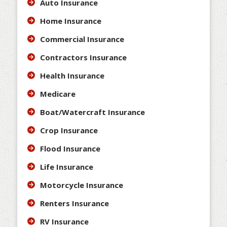
Auto Insurance
Home Insurance
Commercial Insurance
Contractors Insurance
Health Insurance
Medicare
Boat/Watercraft Insurance
Crop Insurance
Flood Insurance
Life Insurance
Motorcycle Insurance
Renters Insurance
RV Insurance