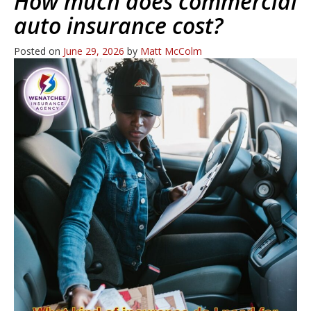
How much does commercial
auto insurance cost?
Posted on
June 29, 2026
by
Matt McColm