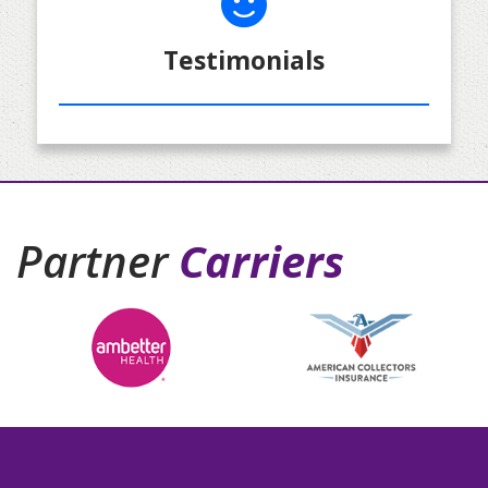
Testimonials
Partner
Carriers