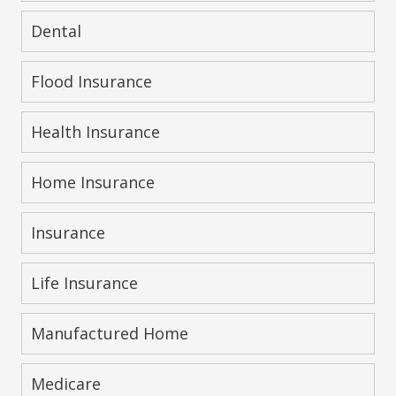
Dental
Flood Insurance
Health Insurance
Home Insurance
Insurance
Life Insurance
Manufactured Home
Medicare