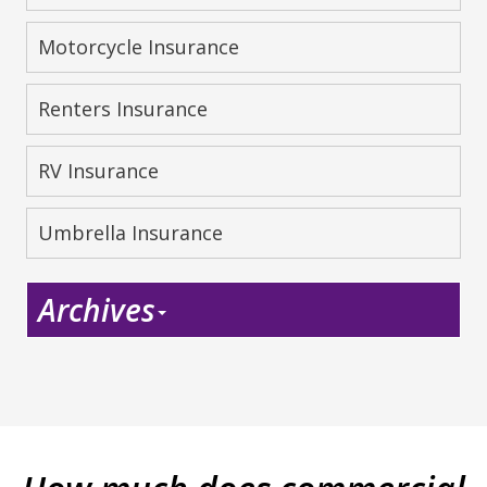
Motorcycle Insurance
Renters Insurance
RV Insurance
Umbrella Insurance
Archives