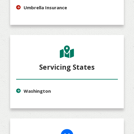
Umbrella Insurance
Servicing States
Washington