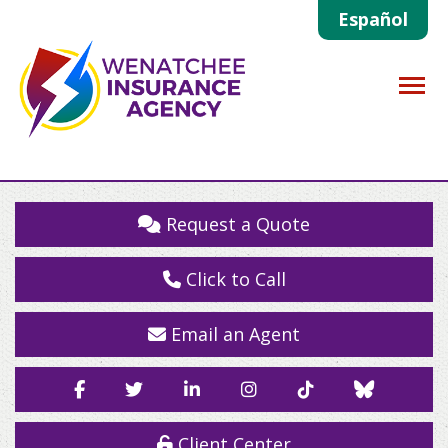
Español
Descrip
Request a Quote
Click to Call
Email an Agent
Facebook
Twitter
LinkedIn
Instagram
TikTok
Blue
Sky
Client Center