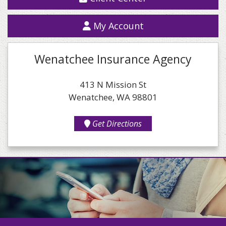
My Account
Wenatchee Insurance Agency
413 N Mission St
Wenatchee, WA 98801
Get Directions