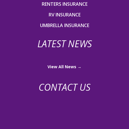
RENTERS INSURANCE
RV INSURANCE
UMBRELLA INSURANCE
LATEST NEWS
View All News →
CONTACT US