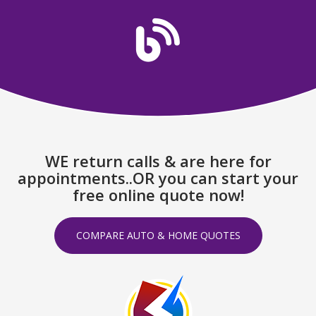
WE return calls & are here for
appointments..OR you can start your
free online quote now!
COMPARE AUTO & HOME QUOTES