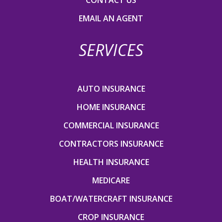
EMAIL AN AGENT
SERVICES
AUTO INSURANCE
HOME INSURANCE
COMMERCIAL INSURANCE
CONTRACTORS INSURANCE
HEALTH INSURANCE
MEDICARE
BOAT/WATERCRAFT INSURANCE
CROP INSURANCE