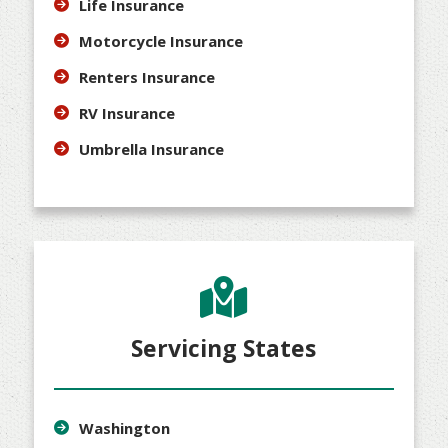
Life Insurance
Motorcycle Insurance
Renters Insurance
RV Insurance
Umbrella Insurance
Servicing States
Washington