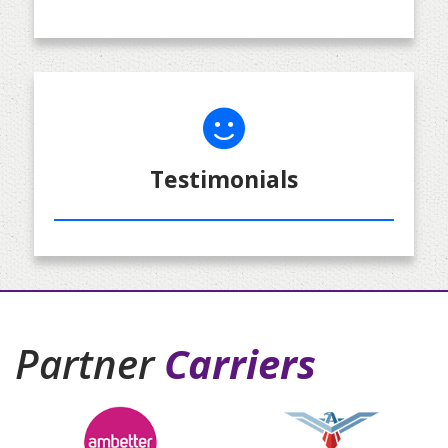
Testimonials
Partner
Carriers