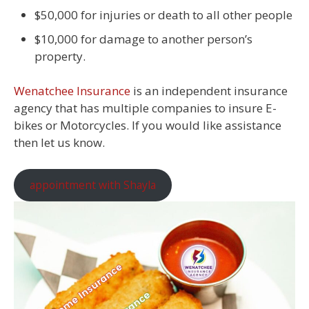
$50,000 for injuries or death to all other people
$10,000 for damage to another person’s
property.
Wenatchee Insurance
is an independent insurance
agency that has multiple companies to insure E-
bikes or Motorcycles. If you would like assistance
then let us know.
appointment with Shayla