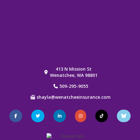
413 N Mission St
Wenatchee, WA 98801
509-295-9055
shayla@wenatcheeinsurance.com
Facebook
Twitter
LinkedIn
Instagram
TikTok
Blue
Sky