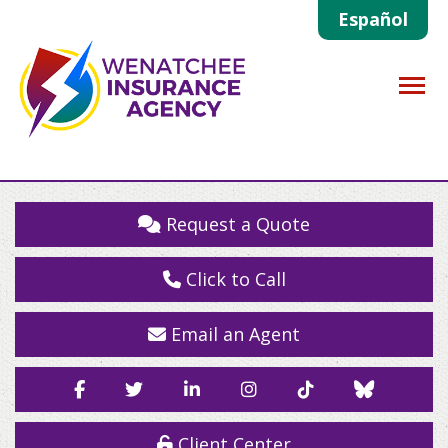
Español
Descrip
Request a Quote
Click to Call
Email an Agent
Facebook
Twitter
LinkedIn
Instagram
TikTok
Blue
Sky
Client Center