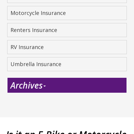
Motorcycle Insurance
Renters Insurance
RV Insurance
Umbrella Insurance
Archives