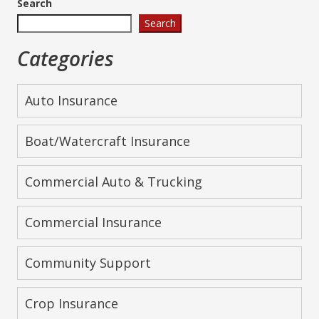
Search
Search
Categories
Auto Insurance
Boat/Watercraft Insurance
Commercial Auto & Trucking
Commercial Insurance
Community Support
Crop Insurance