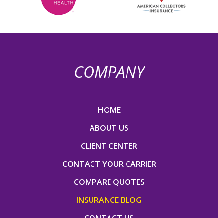
COMPANY
HOME
ABOUT US
CLIENT CENTER
CONTACT YOUR CARRIER
COMPARE QUOTES
INSURANCE BLOG
CONTACT US