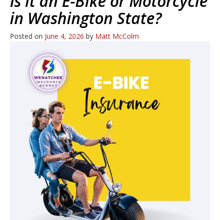
Is it an E-Bike or Motorcycle
in Washington State?
Posted on
June 4, 2026
by
Matt McColm