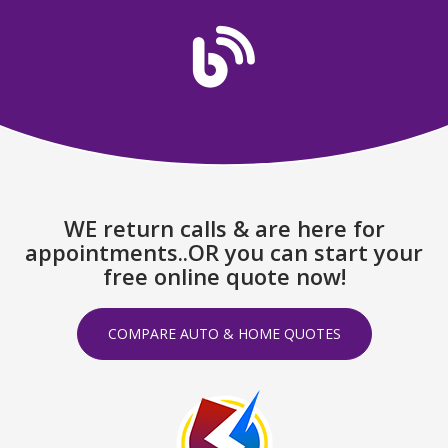
WE return calls & are here for
appointments..OR you can start your
free online quote now!
COMPARE AUTO & HOME QUOTES