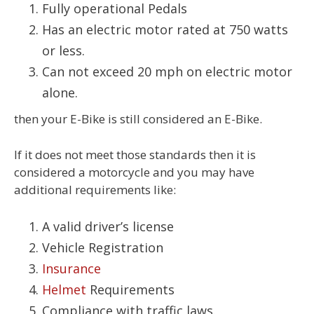
Fully operational Pedals
Has an electric motor rated at 750 watts
or less.
Can not exceed 20 mph on electric motor
alone.
then your E-Bike is still considered an E-Bike.
If it does not meet those standards then it is
considered a motorcycle and you may have
additional requirements like:
A valid driver’s license
Vehicle Registration
Insurance
Helmet
Requirements
Compliance with traffic laws.