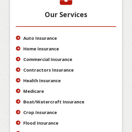
Our Services
Auto Insurance
Home Insurance
Commercial Insurance
Contractors Insurance
Health Insurance
Medicare
Boat/Watercraft Insurance
Crop Insurance
Flood Insurance