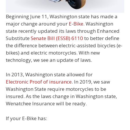
Beginning June 11, Washington state has made a
major change around your
E-Bike
. Washington
state recently updated its laws through Enhanced
Substitute
Senate Bill (ESSB) 6110
to better define
the difference between electric-assisted bicycles (e-
bikes) and electric motorcycles. With new
technology, we see an update of laws.
In 2013, Washington state allowed for
Electronic Proof of insurance
. In 2019, we saw
Washington State require motorcycles to be
insured. As the laws change in Washington state,
Wenatchee Insurance will be ready.
If your E-Bike has: