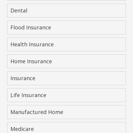
Dental
Flood Insurance
Health Insurance
Home Insurance
Insurance
Life Insurance
Manufactured Home
Medicare