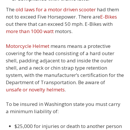
The
old laws for a motor driven scooter
had them
not to exceed Five Horsepower. There are
E-Bikes
out there that can exceed 50 mph. E-Bikes with
more than 1000 watt
motors.
Motorcycle Helmet
means means a protective
covering for the head consisting of a hard outer
shell, padding adjacent to and inside the outer
shell, and a neck or chin strap type retention
system, with the manufacturer’s certification for the
Department of Transportation. Be aware of
unsafe or novelty helmets
.
To be insured in Washington state you must carry
a minimum liability of:
$25,000 for injuries or death to another person