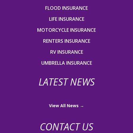
FLOOD INSURANCE
LIFE INSURANCE
MOTORCYCLE INSURANCE
RENTERS INSURANCE
RV INSURANCE
UMBRELLA INSURANCE
LATEST NEWS
View All News →
CONTACT US