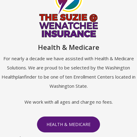
Health & Medicare
For nearly a decade we have assisted with Health & Medicare
Solutions. We are proud to be selected by the Washington
Healthplanfinder to be one of ten Enrollment Centers located in
Washington State.
We work with all ages and charge no fees.
HEALTH & MEDICARE