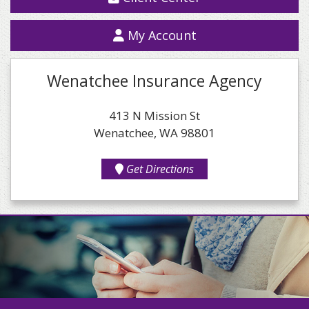
My Account
Wenatchee Insurance Agency
413 N Mission St
Wenatchee, WA 98801
Get Directions