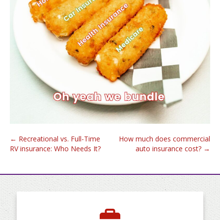
Post
←
Recreational vs. Full-Time
How much does commercial
RV insurance: Who Needs It?
auto insurance cost?
→
navigation